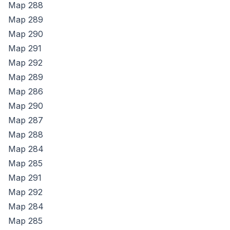
Map
288
Map
289
Map
290
Map
291
Map
292
Map
289
Map
286
Map
290
Map
287
Map
288
Map
284
Map
285
Map
291
Map
292
Map
284
Map
285