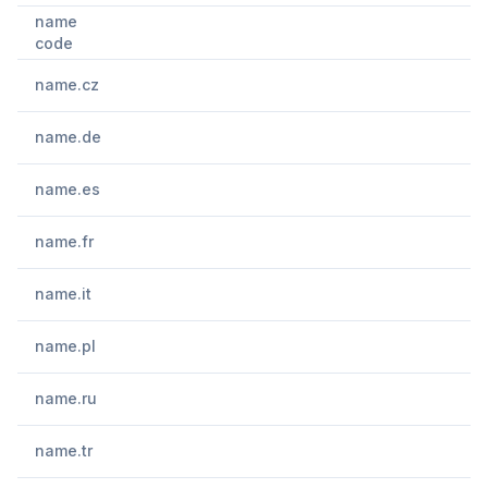
name
code
name.cz
name.de
name.es
name.fr
name.it
name.pl
name.ru
name.tr