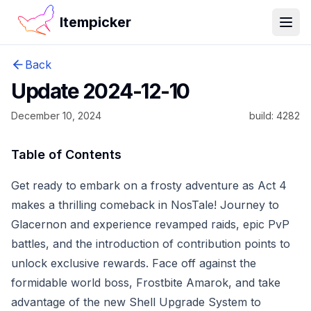
Itempicker
Open
Back
Update 2024-12-10
December 10, 2024
build:
4282
Table of Contents
Get ready to embark on a frosty adventure as Act 4
makes a thrilling comeback in NosTale! Journey to
Glacernon and experience revamped raids, epic PvP
battles, and the introduction of contribution points to
unlock exclusive rewards. Face off against the
formidable world boss, Frostbite Amarok, and take
advantage of the new Shell Upgrade System to