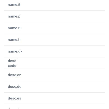
name.it
name.pl
name.ru
name.tr
name.uk
desc
code
desc.cz
desc.de
desc.es