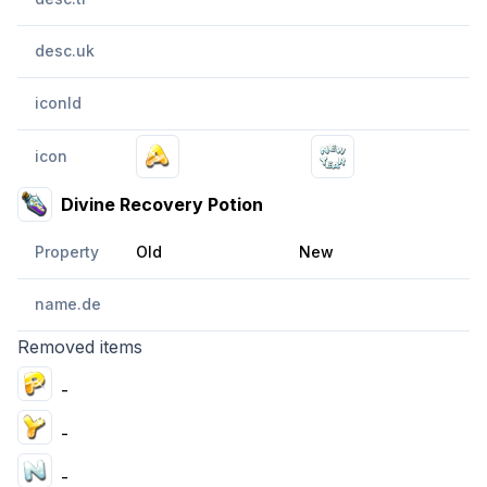
desc.uk
iconId
icon
Divine Recovery Potion
Property
Old
New
name.de
Removed items
-
-
-