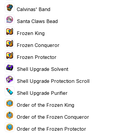
Calvinas' Band
Santa Claws Bead
Frozen King
Frozen Conqueror
Frozen Protector
Shell Upgrade Solvent
Shell Upgrade Protection Scroll
Shell Upgrade Purifier
Order of the Frozen King
Order of the Frozen Conqueror
Order of the Frozen Protector