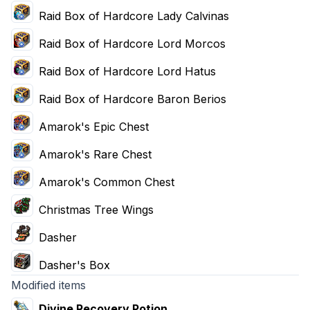
Raid Box of Hardcore Lady Calvinas
Raid Box of Hardcore Lord Morcos
Raid Box of Hardcore Lord Hatus
Raid Box of Hardcore Baron Berios
Amarok's Epic Chest
Amarok's Rare Chest
Amarok's Common Chest
Christmas Tree Wings
Dasher
Dasher's Box
Modified items
Divine Recovery Potion