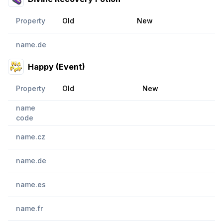
Property
Old
New
name.de
Happy (Event)
Property
Old
New
name
code
name.cz
name.de
name.es
name.fr