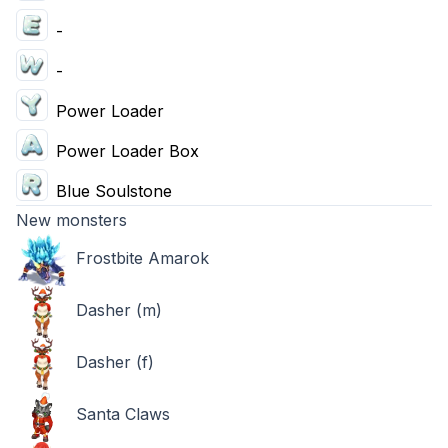
-
-
Power Loader
Power Loader Box
Blue Soulstone
New monsters
Frostbite Amarok
Dasher (m)
Dasher (f)
Santa Claws