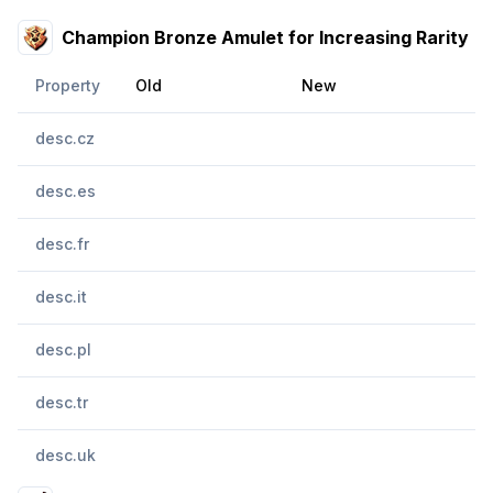
Champion Bronze Amulet for Increasing Rarity
Property
Old
New
desc.cz
desc.es
desc.fr
desc.it
desc.pl
desc.tr
desc.uk