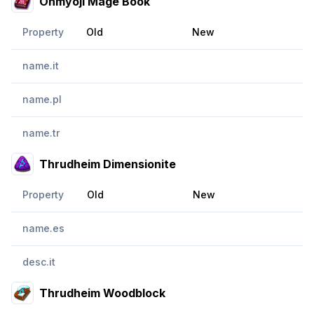
Onmyoji Mage Book
Property
Old
New
name.it
name.pl
name.tr
Thrudheim Dimensionite
Property
Old
New
name.es
desc.it
Thrudheim Woodblock