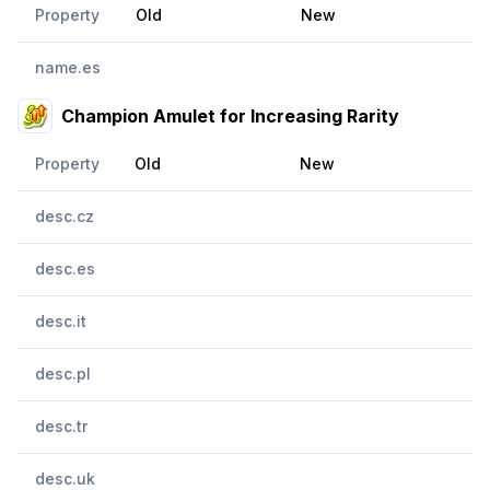
Property
Old
New
name.es
Champion Amulet for Increasing Rarity
Property
Old
New
desc.cz
desc.es
desc.it
desc.pl
desc.tr
desc.uk