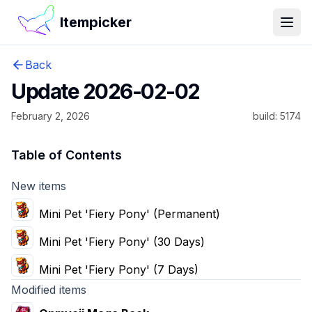
Itempicker
Open
Back
Update 2026-02-02
February 2, 2026
build:
5174
Table of Contents
New items
Mini Pet 'Fiery Pony' (Permanent)
Mini Pet 'Fiery Pony' (30 Days)
Mini Pet 'Fiery Pony' (7 Days)
Modified items