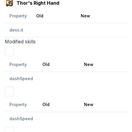
Thor's Right Hand
Property
Old
New
desc.it
Modified skills
Holy Dimensional Force
Property
Old
New
dashSpeed
Huge Dimensional Sphere
Property
Old
New
dashSpeed
Holy Dimensional Pulse