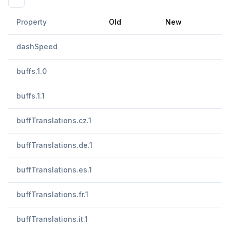
Property
Old
New
dashSpeed
buffs.1.0
buffs.1.1
buffTranslations.cz.1
buffTranslations.de.1
buffTranslations.es.1
buffTranslations.fr.1
buffTranslations.it.1